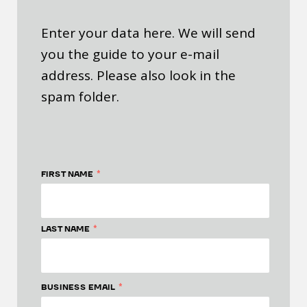
Enter your data here. We will send
you the guide to your e-mail
address. Please also look in the
spam folder.
*
FIRST NAME
*
LAST NAME
*
BUSINESS EMAIL