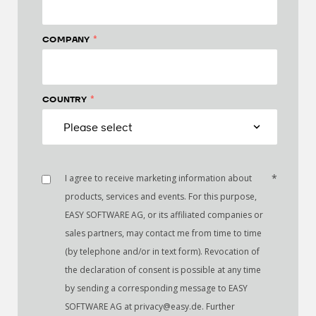
*
COMPANY
*
COUNTRY
*
I agree to receive marketing information about
products, services and events. For this purpose,
EASY SOFTWARE AG, or its affiliated companies or
sales partners, may contact me from time to time
(by telephone and/or in text form). Revocation of
the declaration of consent is possible at any time
by sending a corresponding message to EASY
SOFTWARE AG at privacy@easy.de. Further