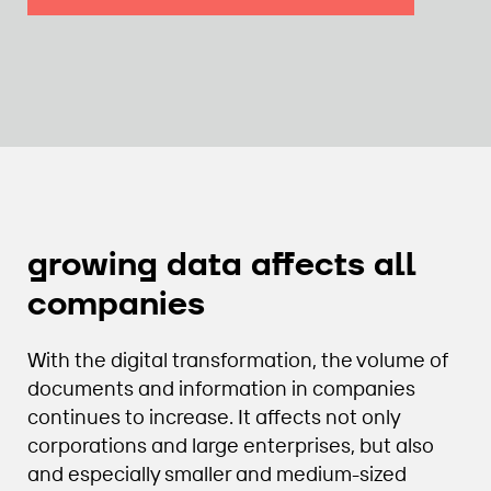
growing data affects all
companies
With the digital transformation, the volume of
documents and information in companies
continues to increase. It affects not only
corporations and large enterprises, but also
and especially smaller and medium-sized