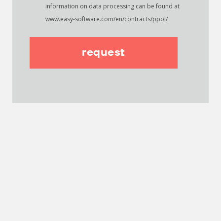
information on data processing can be found at
www.easy-software.com/en/contracts/ppol/