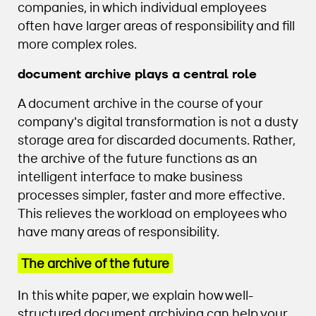
companies, in which individual employees
often have larger areas of responsibility and fill
more complex roles.
document archive plays a central role
A document archive in the course of your
company's digital transformation is not a dusty
storage area for discarded documents. Rather,
the archive of the future functions as an
intelligent interface to make business
processes simpler, faster and more effective.
This relieves the workload on employees who
have many areas of responsibility.
The archive of the future
In this white paper, we explain how well-
structured document archiving can help your