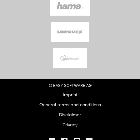
© EASY SOFTWARE AG
Imprint
General terms and conditions
Disclaimer
Privacy