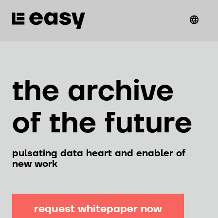
the archive
of the future
pulsating data heart and enabler of
new work
request whitepaper now