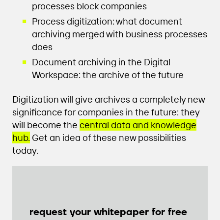
processes block companies
Process digitization: what document
archiving merged with business processes
does
Document archiving in the Digital
Workspace: the archive of the future
Digitization will give archives a completely new
significance for companies in the future: they
will become the
central data and knowledge
hub.
Get an idea of these new possibilities
today.
request your whitepaper for free