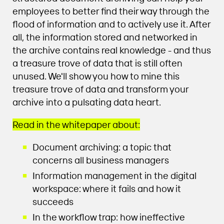
employees to better find their way through the
flood of information and to actively use it. After
all, the information stored and networked in
the archive contains real knowledge - and thus
a treasure trove of data that is still often
unused. We'll show you how to mine this
treasure trove of data and transform your
archive into a pulsating data heart.
Read in the whitepaper about:
Document archiving: a topic that
concerns all business managers
Information management in the digital
workspace: where it fails and how it
succeeds
In the workflow trap: how ineffective