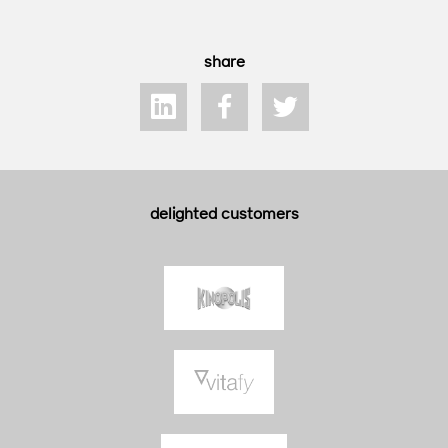
share
delighted customers