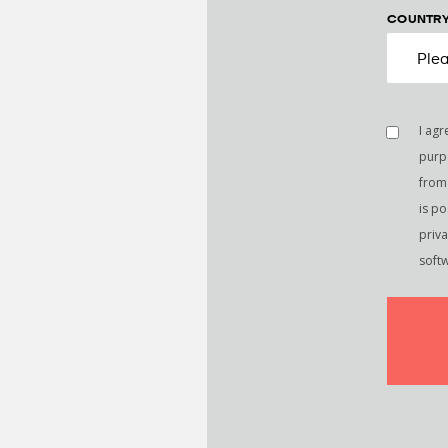
COUNTR
I agr
purp
from 
is p
priv
soft