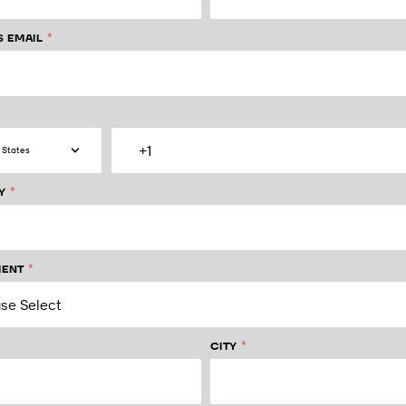
*
S EMAIL
*
Y
*
ENT
*
CITY