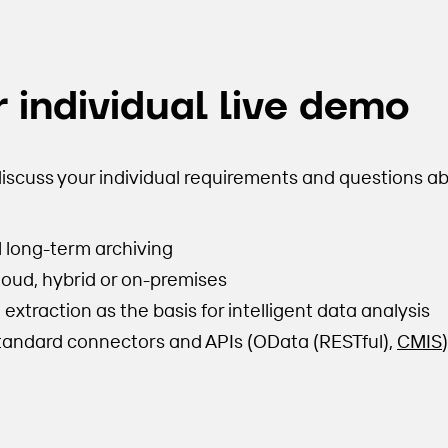
 individual live demo
iscuss your individual requirements and questions ab
l long-term archiving
cloud, hybrid or on-premises
xtraction as the basis for intelligent data analysis
standard connectors and APIs (OData (RESTful),
CMIS
)