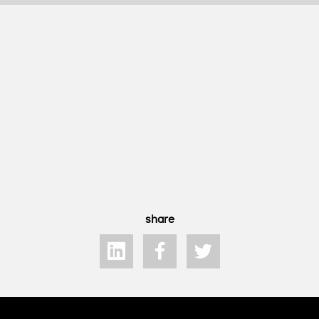
share