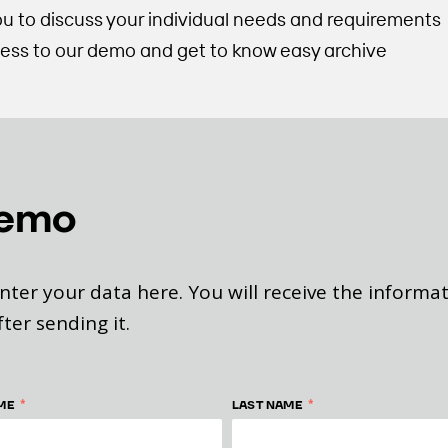
ou to discuss your individual needs and requirements
ccess to our demo and get to know easy archive
demo
nter your data here. You will receive the informa
fter sending it.
*
*
ME
LAST NAME