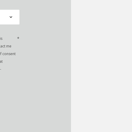
*
is
tact me
of consent
at
-