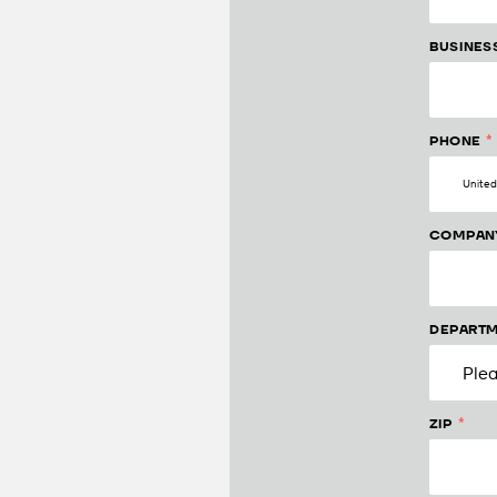
BUSINES
*
PHONE
COMPAN
DEPARTM
*
ZIP