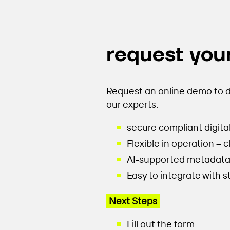
request your
Request an online demo to d
our experts.
secure compliant digita
Flexible in operation – 
AI-supported metadata e
Easy to integrate with 
Next Steps
Fill out the form