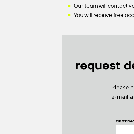
Our team will contact y
You will receive free a
request 
Please e
e-mail a
FIRST NA