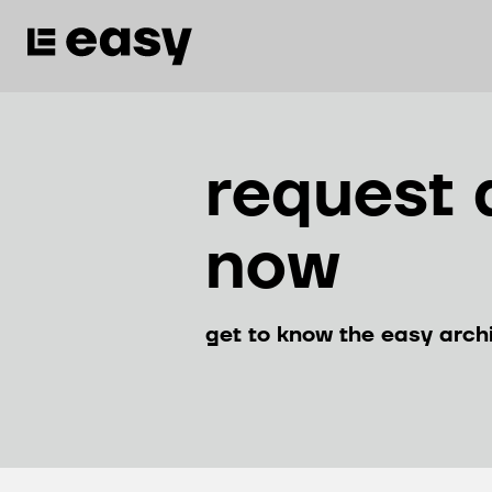
request 
now
get to know the easy arch