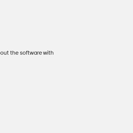
out the software with