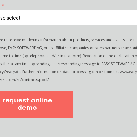
*
Y
ee to receive marketing information about products, services and events. For th
ose, EASY SOFTWARE AG, or its affiliated companies or sales partners, may con
time to time (by telephone and/or in text form). Revocation of the declaration 
ossible at any time by sending a corresponding message to EASY SOFTWARE AG 
acy@easy.de. Further information on data processing can be found at www.easy
ware.com/en/contracts/ppol/