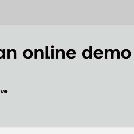
an online demo
ive